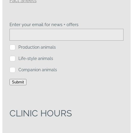
Enter your email for news + offers
Production animals
Life-style animals
Companion animals
Submit
CLINIC HOURS