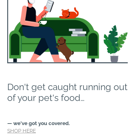
Don't get caught running out
of your pet's food…
— we've got you covered.
SHOP HERE