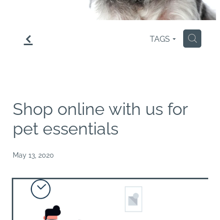
f
TAGS
H
Shop online with us for
pet essentials
May 13, 2020