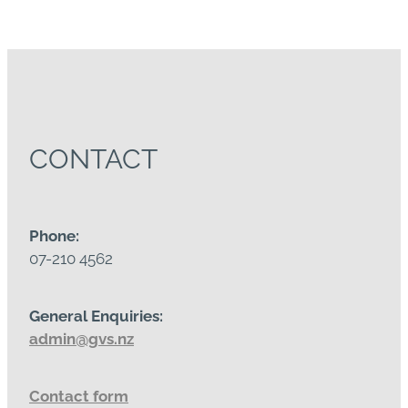
CONTACT
Phone:
07-210 4562
General Enquiries:
admin@gvs.nz
Contact form