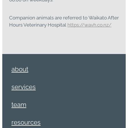
Companion animals are referred to Waikato After
Hours Veterinary Hospital
https://wavh.co.nz/
about
services
team
resources