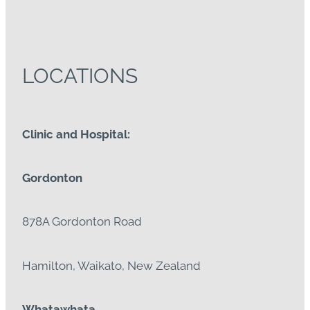
LOCATIONS
Clinic and Hospital:
Gordonton
878A Gordonton Road
Hamilton, Waikato, New Zealand
Whatawhata