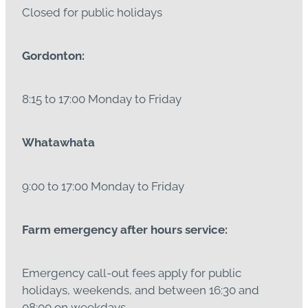
Closed for public holidays
Gordonton:
8:15 to 17:00 Monday to Friday
Whatawhata
9:00 to 17:00 Monday to Friday
Farm emergency after hours service:
Emergency call-out fees apply for public
holidays, weekends, and between 16:30 and
08:00 on weekdays.