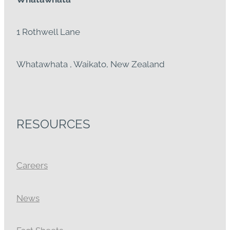
1 Rothwell Lane
Whatawhata , Waikato, New Zealand
RESOURCES
Careers
News
Fact Sheets