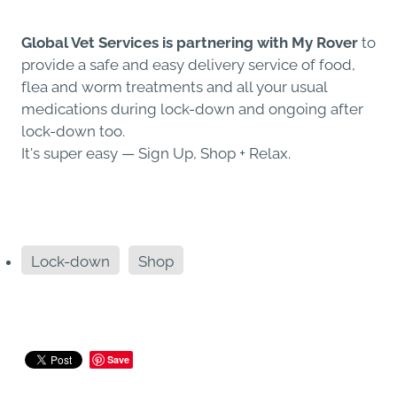
Global Vet Services is partnering with My Rover
to
provide a safe and easy delivery service of food,
flea and worm treatments and all your usual
medications during lock-down and ongoing after
lock-down too.
It's super easy — Sign Up, Shop + Relax.
Lock-down
Shop
Save