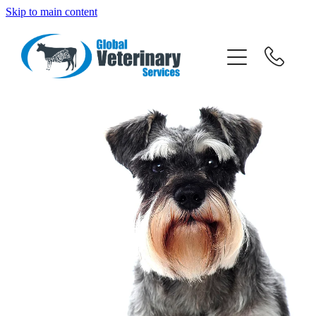
Skip to main content
about
services
team
resources
news
News
careers