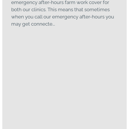
emergency after-hours farm work cover for
both our clinics. This means that sometimes
when you call our emergency after-hours you
may get connecte...
Read more
GVS BBQ & Facial Eczema