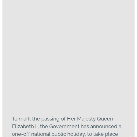
One-off national public
holiday Monday 26
September
September 14, 2022
To mark the passing of Her Majesty Queen
Elizabeth II, the Government has announced a
one-off national public holiday, to take place