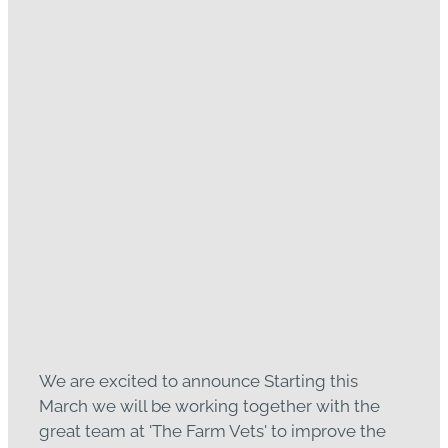
Read more
An Exciting Change to Our
Large Animal Emergency
Afterhours
February 21, 2023
We are excited to announce Starting this
March we will be working together with the
great team at 'The Farm Vets' to improve the