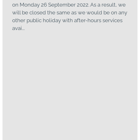
on Monday 26 September 2022. As a result, we
will be closed the same as we would be on any
other public holiday with after-hours services
avai...
Read more
Open with the "Traffic
Light System"
January 26, 2022