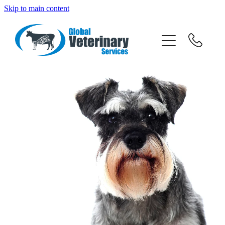
Skip to main content
about
services
team
resources
news
News
careers