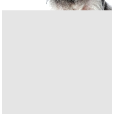
Staff Function Early Close
3:30pm Friday 12
December 2025
November 26, 2025