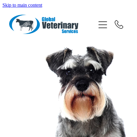
Skip to main content
about
services
team
resources
news
News
careers