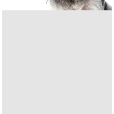
FILTERED BY TAG:
X
New clinic
New purpose-built clinic
February 26, 2020