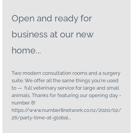
Open and ready for
business at our new
home...
Two modern consultation rooms and a surgery
suite. We offer all the same things you're used
to — full veterinary service for large and small
animals. Thanks for featuring our opening day -
number 8!
https://www.number8network.co.nz/2020/02/
26/party-time-at-global...
Read more