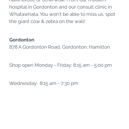
hospital in Gordonton and our consult clinic in
Whatawhata. You won't be able to miss us, spot
the giant cow & zebra on the wall!
Gordonton
878 A Gordonton Road, Gordonton, Hamilton
Shop open Monday - Friday: 8:15 am - 5:00 pm
Wednesday: 8:15 am - 7:30 pm