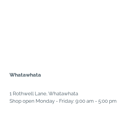
Whatawhata
1 Rothwell Lane, Whatawhata
Shop open Monday - Friday: 9:00 am - 5:00 pm