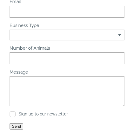
Email
Business Type
Number of Animals
Message
Sign up to our newsletter
Send