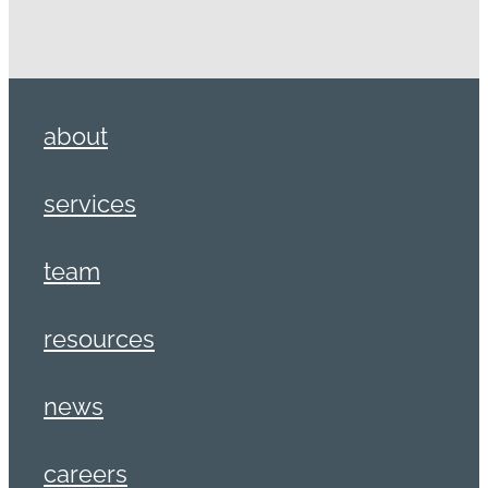
about
services
team
resources
news
careers