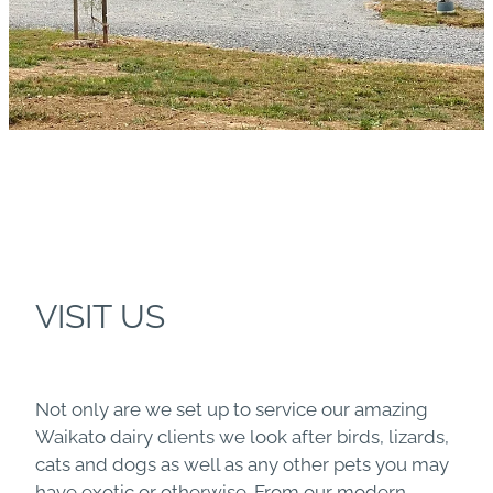
VISIT US
Not only are we set up to service our amazing
Waikato dairy clients we look after birds, lizards,
cats and dogs as well as any other pets you may
have exotic or otherwise. From our modern