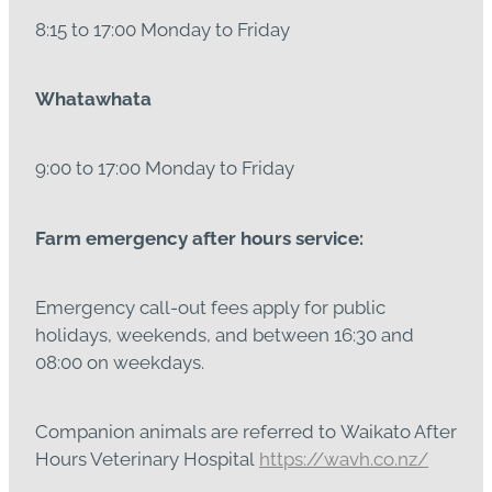
8:15 to 17:00 Monday to Friday
Whatawhata
9:00 to 17:00 Monday to Friday
Farm emergency after hours service:
Emergency call-out fees apply for public
holidays, weekends, and between 16:30 and
08:00 on weekdays.
Companion animals are referred to Waikato After
Hours Veterinary Hospital
https://wavh.co.nz/