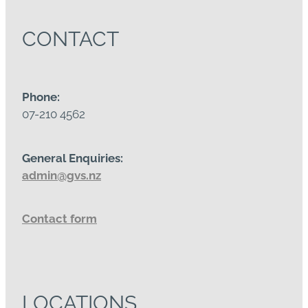
CONTACT
Phone:
07-210 4562
General Enquiries:
admin@gvs.nz
Contact form
LOCATIONS