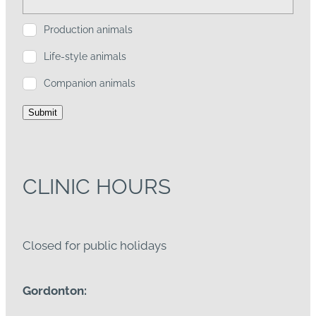
Production animals
Life-style animals
Companion animals
Submit
CLINIC HOURS
Closed for public holidays
Gordonton: