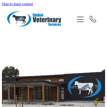
Skip to main content
about
services
team
resources
news
careers