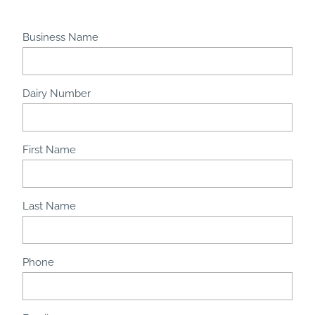
Business Name
Dairy Number
First Name
Last Name
Phone