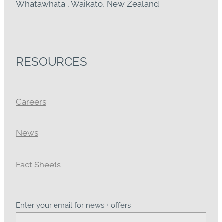
Whatawhata , Waikato, New Zealand
RESOURCES
Careers
News
Fact Sheets
Enter your email for news + offers