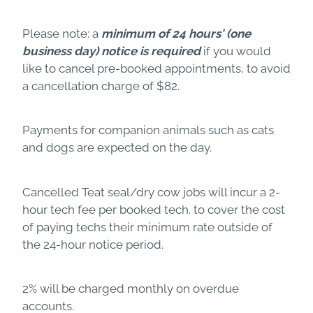
Please note: a
minimum of 24 hours'
(one
business day) notice is required
if you would
like to cancel pre-booked appointments, to avoid
a cancellation charge of $82.
Payments for companion animals such as cats
and dogs are expected on the day.
Cancelled Teat seal/dry cow jobs will incur a 2-
hour tech fee per booked tech. to cover the cost
of paying techs their minimum rate outside of
the 24-hour notice period.
2% will be charged monthly on overdue
accounts.