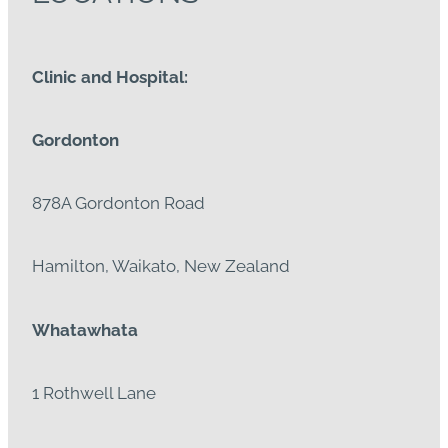
Clinic and Hospital:
Gordonton
878A Gordonton Road
Hamilton, Waikato, New Zealand
Whatawhata
1 Rothwell Lane