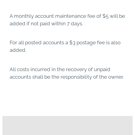
A monthly account maintenance fee of $5 will be
added if not paid within 7 days.
For all posted accounts a $3 postage fee is also
added.
All costs incurred in the recovery of unpaid
accounts shall be the responsibility of the owner.