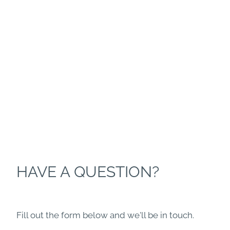
HAVE A QUESTION?
Fill out the form below and we'll be in touch.