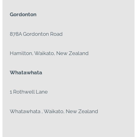
Gordonton
878A Gordonton Road
Hamilton, Waikato, New Zealand
Whatawhata
1 Rothwell Lane
Whatawhata , Waikato, New Zealand