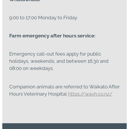
9:00 to 17:00 Monday to Friday
Farm emergency after hours service:
Emergency call-out fees apply for public
holidays, weekends, and between 16:30 and
08:00 on weekdays.
Companion animals are referred to Waikato After
Hours Veterinary Hospital
https://wavh.co.nz/