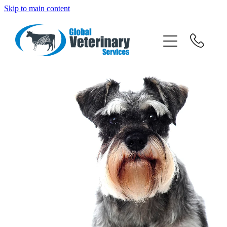
Skip to main content
about
services
team
resources
news
News
careers