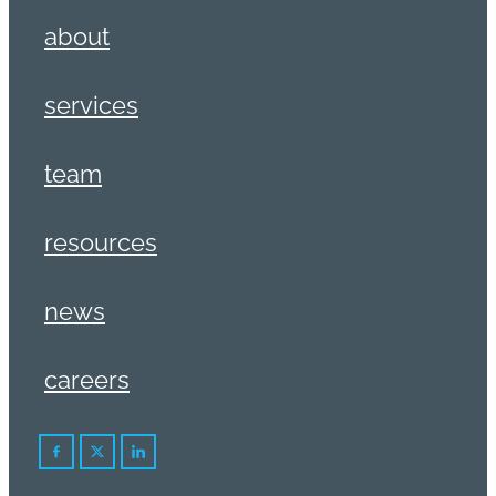
about
services
team
resources
news
careers