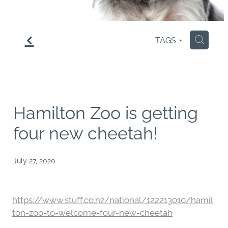
f
TAGS
H
Hamilton Zoo is getting
four new cheetah!
July 27, 2020
https://www.stuff.co.nz/national/122213010/hamil
ton-zoo-to-welcome-four-new-cheetah