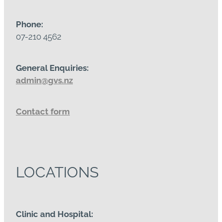
Phone:
07-210 4562
General Enquiries:
admin@gvs.nz
Contact form
LOCATIONS
Clinic and Hospital: