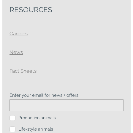
RESOURCES
Careers
News
Fact Sheets
Enter your email for news + offers
Production animals
Life-style animals