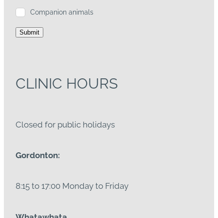
Companion animals
Submit
CLINIC HOURS
Closed for public holidays
Gordonton:
8:15 to 17:00 Monday to Friday
Whatawhata