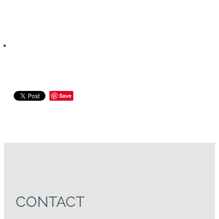
Save
CONTACT