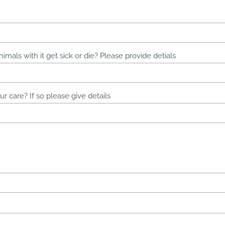
nimals with it get sick or die? Please provide detials
r care? If so please give details