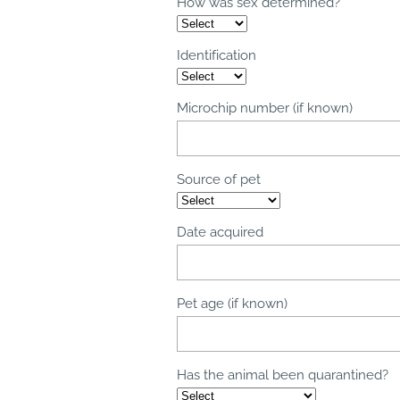
How was sex determined?
Identification
Microchip number (if known)
Source of pet
Date acquired
Pet age (if known)
Has the animal been quarantined?