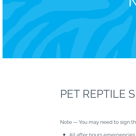
N
PET REPTILE 
Note — You may need to sign this
All after hours emergencies