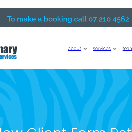
To make a booking call 07 210 4562
about
services
tea