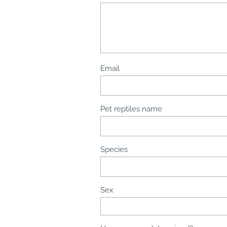
Email
Pet reptiles name
Species
Sex