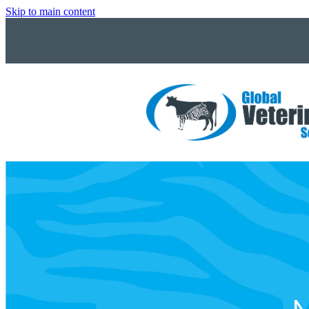
Skip to main content