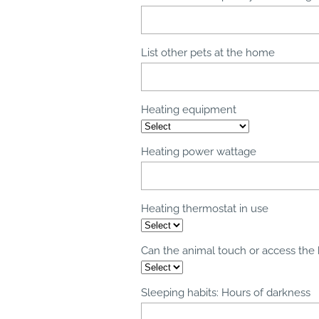
List other pets at the home
Heating equipment
Heating power wattage
Heating thermostat in use
Can the animal touch or access the
Sleeping habits: Hours of darkness