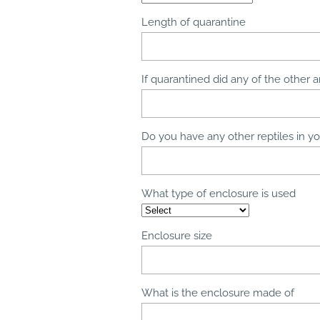
Length of quarantine
If quarantined did any of the other a
Do you have any other reptiles in you
What type of enclosure is used
Enclosure size
What is the enclosure made of