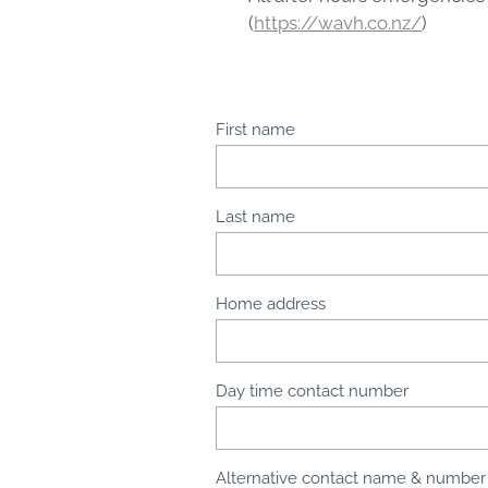
(
https://wavh.co.nz/
)
First name
Last name
Home address
Day time contact number
Alternative contact name & number