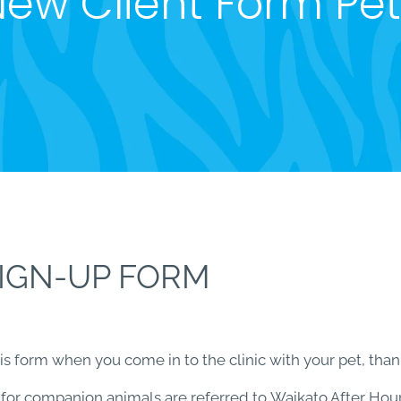
ew Client Form Pe
SIGN-UP FORM
 form when you come in to the clinic with your pet, thank
 for companion animals are referred to Waikato After Hour