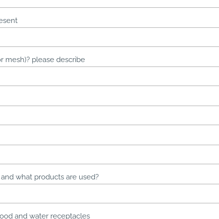
esent
s or mesh)? please describe
, and what products are used?
food and water receptacles