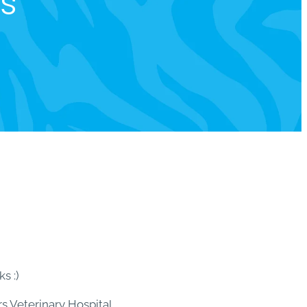
ts
s :)
s Veterinary Hospital