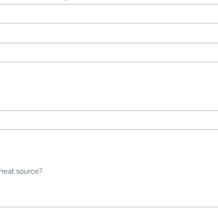
 heat source?