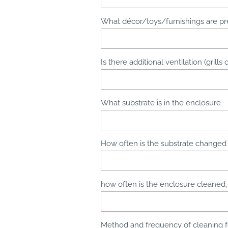
What décor/toys/furnishings are pr
Is there additional ventilation (grill
What substrate is in the enclosure
How often is the substrate changed
how often is the enclosure cleaned
Method and frequency of cleaning 