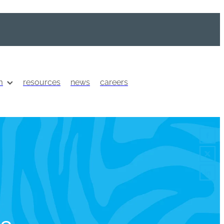
m
resources
news
careers